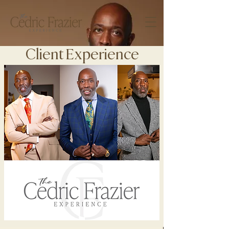
Client Experience