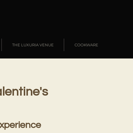
THE LUXURIA VENUE
COOKWARE
lentine's
Experience