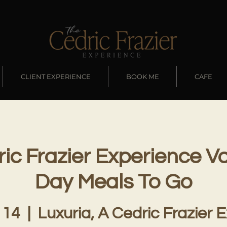
CLIENT EXPERIENCE
BOOK ME
CAFE
ic Frazier Experience Va
Day Meals To Go
 14
  |  
Luxuria, A Cedric Frazier 