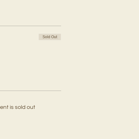
Sold Out
ent is sold out