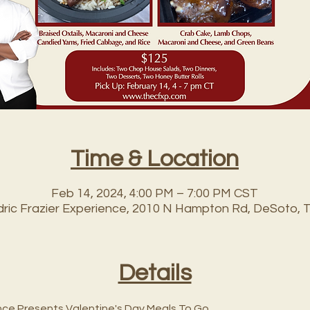
Time & Location
Feb 14, 2024, 4:00 PM – 7:00 PM CST
edric Frazier Experience, 2010 N Hampton Rd, DeSoto, 
Details
nce Presents Valentine's Day Meals To Go