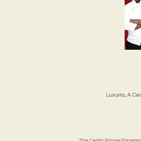
Luxuria, A C
The Cedric Frazier Experie