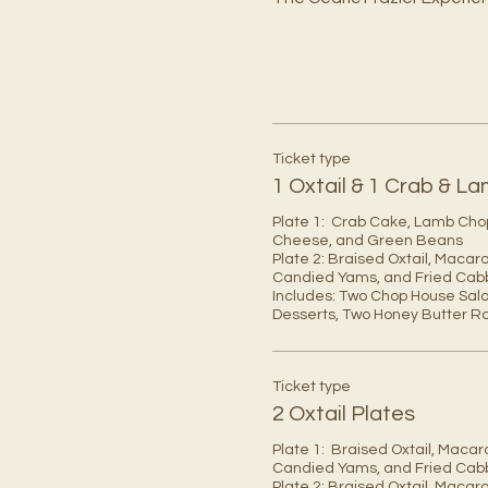
Ticket type
1 Oxtail & 1 Crab & 
Plate 1:  Crab Cake, Lamb Cho
Cheese, and Green Beans 

Plate 2: Braised Oxtail, Macar
Candied Yams, and Fried Cab
Includes: Two Chop House Sala
Desserts, Two Honey Butter Rol
Ticket type
2 Oxtail Plates
Plate 1:  Braised Oxtail, Macar
Candied Yams, and Fried Cab
Plate 2: Braised Oxtail, Macar