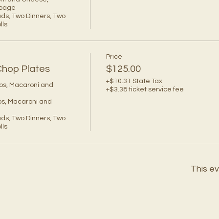
bage

ds, Two Dinners, Two 
ls 
Price
Chop Plates
$125.00
+$10.31 State Tax
ps, Macaroni and 
+$3.38 ticket service fee
s, Macaroni and 
ds, Two Dinners, Two 
ls 
This ev