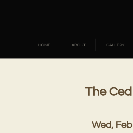
HOME
ABOUT
GALLERY
The Cedr
Wed, Feb