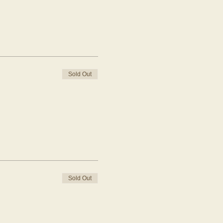
Sold Out
Sold Out