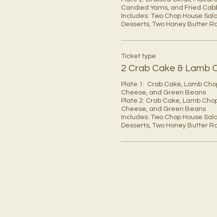
Candied Yams, and Fried Cab
Includes: Two Chop House Sala
Desserts, Two Honey Butter Rol
Ticket type
2 Crab Cake & Lamb 
Plate 1:  Crab Cake, Lamb Cho
Cheese, and Green Beans

Plate 2: Crab Cake, Lamb Chop
Cheese, and Green Beans 

Includes: Two Chop House Sala
Desserts, Two Honey Butter Rol