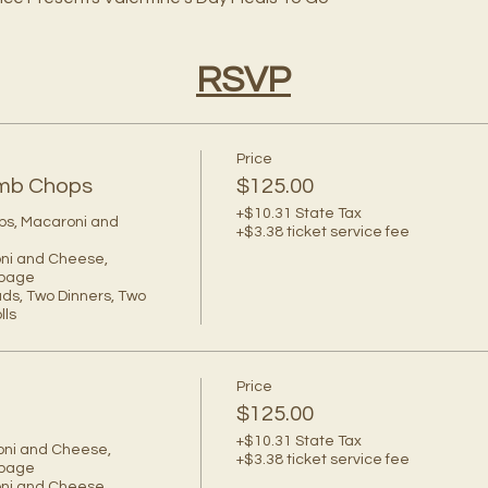
RSVP
Price
Lamb Chops
$125.00
+$10.31 State Tax
ps, Macaroni and 
+$3.38 ticket service fee
oni and Cheese, 
bage

ds, Two Dinners, Two 
ls 
Price
$125.00
+$10.31 State Tax
oni and Cheese, 
+$3.38 ticket service fee
bage

oni and Cheese, 