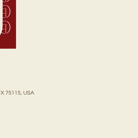
TX 75115, USA