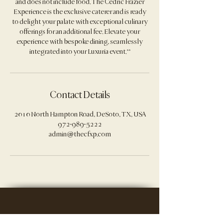
and does not include food. The Cedric Frazier
Experience is the exclusive caterer and is ready
to delight your palate with exceptional culinary
offerings for an additional fee. Elevate your
experience with bespoke dining, seamlessly
Contact Details
2010 North Hampton Road, DeSoto, TX, USA
972-989-5222
admin@thecfxp.com