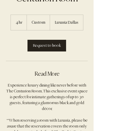
Custom
4 hr
4
Custom
Luxuria Dallas
h
r
Request to book
Read More
Experience luxury dining like never before with
The Centurion Room. This exclusive event space
is perfect for intimate gatherings of up to 30
guests, featuring a glamorous black and gold
décor.
**When reserving a room with Luxuria, please be
aware that the reservation covers the room only