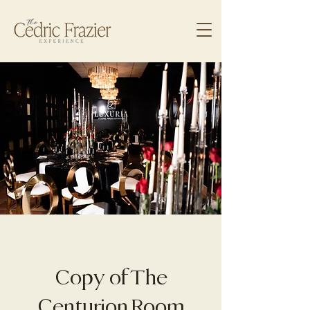
Copy of The
Centurion Room